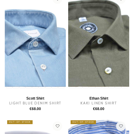
14
14.5
38
15
15.5
16
16.5
17
17.5
14
14.5
38
15.5
15
16
16.5
17
17.5
Scott Shirt
Ethan Shirt
LIGHT BLUE DENIM SHIRT
KAKI LINEN SHIRT
€68.00
€68.00
OUT-OF-STOCK
OUT-OF-STOCK