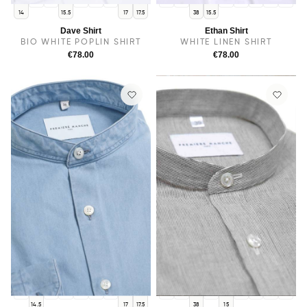
14.5
38
15
16
16.5
14
14.5
15
16
16.5
17
17.5
14
15.5
17
17.5
38
15.5
Dave Shirt
Ethan Shirt
BIO WHITE POPLIN SHIRT
WHITE LINEN SHIRT
€78.00
€78.00
14
38
15.5
15
16
16.5
14
14.5
15.5
16
16.5
17
17.5
14.5
17
17.5
38
15