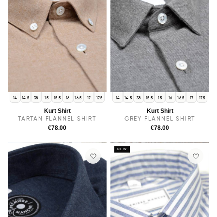
14
14.5
38
15
15.5
16
16.5
17
17.5
14
14.5
38
15.5
15
16
16.5
17
17.5
Kurt Shirt
Kurt Shirt
TARTAN FLANNEL SHIRT
GREY FLANNEL SHIRT
€78.00
€78.00
NEW