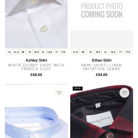
14
14.5
38
15
15.5
16
16.5
17
17.5
14.5
38
15
15.5
16
16.5
17
17.5
Ashley Shirt
Ethan Shirt
WHITE DOBBY SHIRT WITH
RAMI SHIRT/ LINEN
FRENCH CUFF
IMITATION JEANS
€68.00
€94.00
NEW