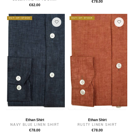
€78.00
€82.00
OUT-OF-STOCK
OUT-OF-STOCK
14
14.5
38
15
15.5
16
16.5
17
17.5
14
14.5
38
15
15.5
16
16.5
17
17.5
Ethan Shirt
Ethan Shirt
NAVY BLUE LINEN SHIRT
RUSTY LINEN SHIRT
€78.00
€78.00