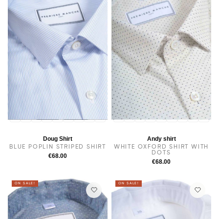
14
14.5
38
15.5
15
16
16.5
17
17.5
14
14.5
38
15
15.5
16
16.5
17
17.5
Doug Shirt
Andy shirt
BLUE POPLIN STRIPED SHIRT
WHITE OXFORD SHIRT WITH
DOTS
€68.00
€68.00
ON SALE!
ON SALE!