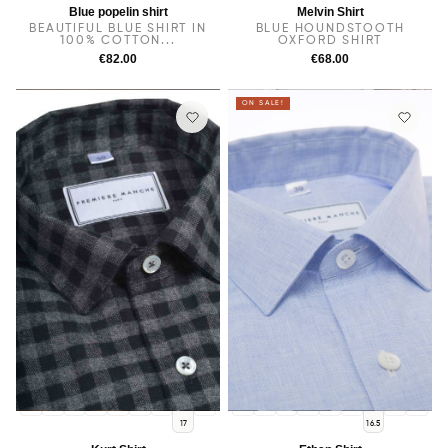
Blue popelin shirt
Melvin Shirt
BEAUTIFUL BLUE SHIRT IN
BLUE HOUNDSTOOTH
100% COTTON...
OXFORD SHIRT
€82.00
€68.00
ON SALE!
14
14.5
38
15.5
15
16
16.5
17.5
14
14.5
38
15.5
15
16
17
17.5
17
16.5