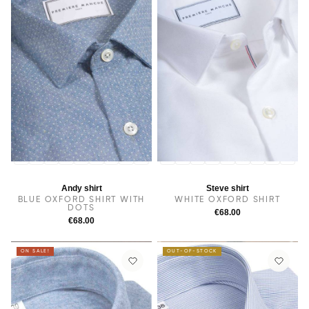
14
14.5
38
15
15.5
16
16.5
17
17.5
14
14.5
38
15
15.5
16
16.5
17
17.5
Andy shirt
Steve shirt
BLUE OXFORD SHIRT WITH
WHITE OXFORD SHIRT
DOTS
€68.00
€68.00
ON SALE!
OUT-OF-STOCK