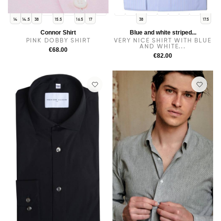
15
16
17.5
14
14.5
15
15.5
16
16.5
17
14
14.5
38
15.5
16.5
17
38
17.5
Connor Shirt
Blue and white striped...
PINK DOBBY SHIRT
VERY NICE SHIRT WITH BLUE
AND WHITE...
€68.00
€82.00