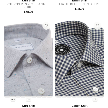
Kurt Shirt
Ethan Shirt
CHECKED GREY FLANNEL
LIGHT BLUE LINEN SHIRT
SHIRT
€88.00
€78.00
14
38
15.5
16
16.5
17
17.5
14
14.5
38
15.5
15
16
16.5
17.5
14.5
15
17
Kurt Shirt
Jason Shirt