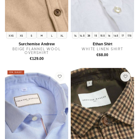
XXS
XS
S
M
L
XL
14
14.5
38
15
15.5
16
16.5
17
17.5
Surchemise Andrew
Ethan Shirt
BEIGE FLANNEL WOOL
WHITE LINEN SHIRT
OVERSHIRT
€68.00
€129.00
ON SALE!