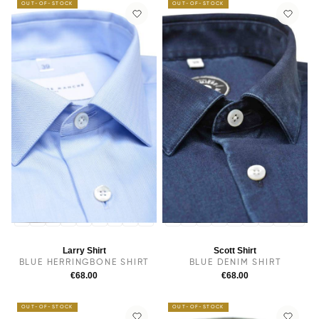
OUT-OF-STOCK
OUT-OF-STOCK
14
14.5
38
15.5
15
16
16.5
17
17.5
14
14.5
38
15.5
15
16
16.5
17
17.5
Larry Shirt
Scott Shirt
BLUE HERRINGBONE SHIRT
BLUE DENIM SHIRT
€68.00
€68.00
OUT-OF-STOCK
OUT-OF-STOCK