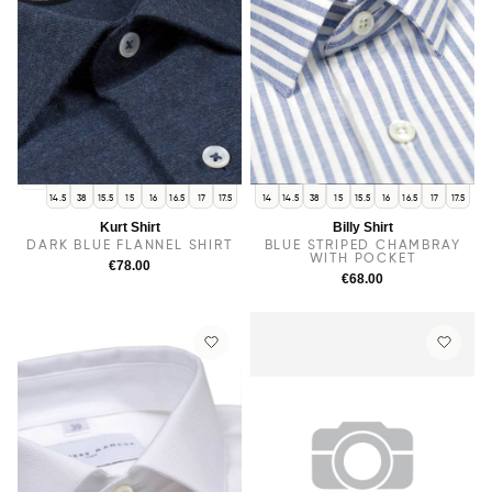
14
14.5
38
15.5
15
16
16.5
17
17.5
14
14.5
38
15
15.5
16
16.5
17
17.5
Kurt Shirt
Billy Shirt
DARK BLUE FLANNEL SHIRT
BLUE STRIPED CHAMBRAY
WITH POCKET
€78.00
€68.00