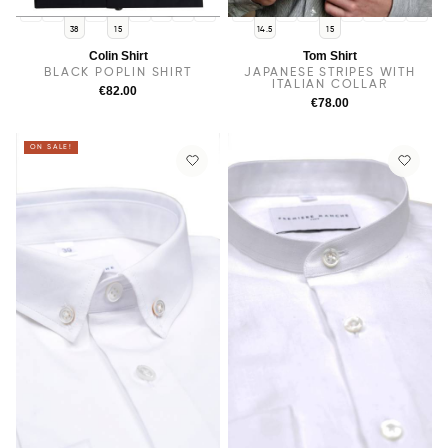
14
14.5
15.5
16
16.5
17
17.5
14
38
15.5
16
16.5
17
17.5
38
15
14.5
15
Colin Shirt
Tom Shirt
BLACK POPLIN SHIRT
JAPANESE STRIPES WITH
ITALIAN COLLAR
€82.00
€78.00
ON SALE!