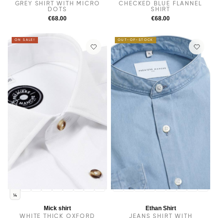
GREY SHIRT WITH MICRO
CHECKED BLUE FLANNEL
DOTS
SHIRT
€68.00
€68.00
ON SALE!
OUT-OF-STOCK
14.5
38
15
15.5
16
16.5
17
17.5
14
14.5
38
15
15.5
16
16.5
17
17.5
14
Mick shirt
Ethan Shirt
WHITE THICK OXFORD
JEANS SHIRT WITH