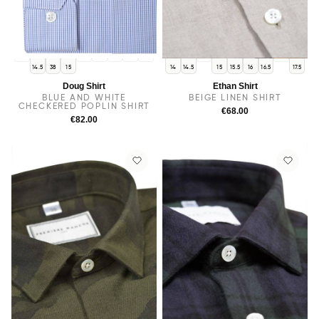
14
15.5
16
16.5
17
17.5
38
17
14.5
38
15
14
14.5
15
15.5
16
16.5
17.5
Doug Shirt
Ethan Shirt
BLUE AND WHITE
BEIGE LINEN SHIRT
CHECKERED POPLIN SHIRT
€68.00
€82.00