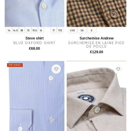
16.5
M
L
XL
14
14.5
38
15
15.5
16
17
17.5
XXS
XS
S
Steve shirt
Surchemise Andrew
BLUE OXFORD SHIRT
SURCHEMISE EN LAINE PIED
DE POULE
€68.00
€129.00
ON SALE!