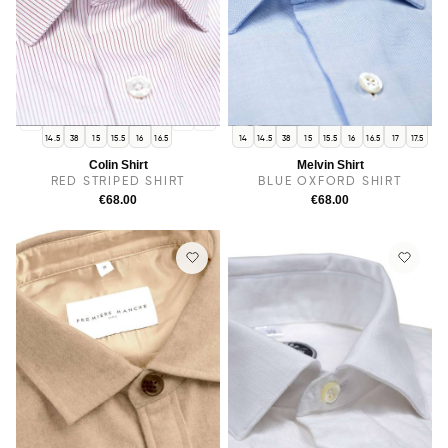
14
17
17.5
14.5
38
15
15.5
16
16.5
14
14.5
38
15
15.5
16
16.5
17
17.5
Colin Shirt
Melvin Shirt
RED STRIPED SHIRT
BLUE OXFORD SHIRT
€68.00
€68.00