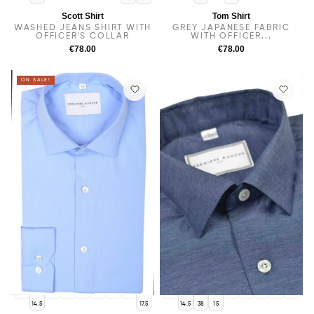
Scott Shirt
Tom Shirt
WASHED JEANS SHIRT WITH
GREY JAPANESE FABRIC
OFFICER'S COLLAR
WITH OFFICER...
€78.00
€78.00
ON SALE!
14
38
15.5
15
16
16.5
17
14
15.5
16
16.5
17
17.5
14.5
17.5
14.5
38
15