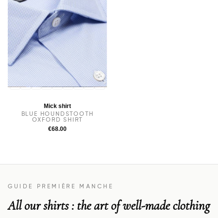
14
14.5
38
15
15.5
16
16.5
17
17.5
Mick shirt
BLUE HOUNDSTOOTH
OXFORD SHIRT
€68.00
GUIDE PREMIÈRE MANCHE
All our shirts : the art of well-made clothing