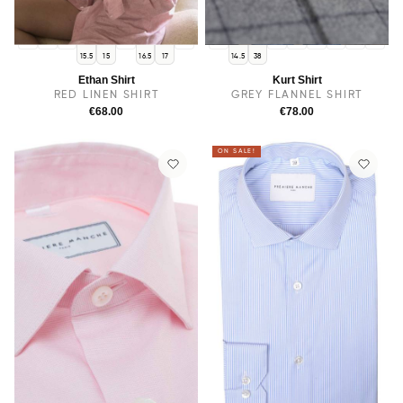
14
14.5
38
16
17.5
14
15
15.5
16
16.5
17
17.5
15.5
15
16.5
17
14.5
38
Ethan Shirt
Kurt Shirt
RED LINEN SHIRT
GREY FLANNEL SHIRT
€68.00
€78.00
ON SALE!