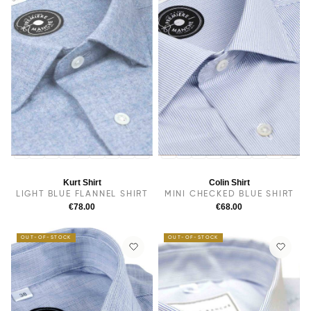
14
14.5
38
15
15.5
16
16.5
17
17.5
14
14.5
38
15.5
15
16
16.5
17
17.5
Kurt Shirt
Colin Shirt
LIGHT BLUE FLANNEL SHIRT
MINI CHECKED BLUE SHIRT
€78.00
€68.00
OUT-OF-STOCK
OUT-OF-STOCK