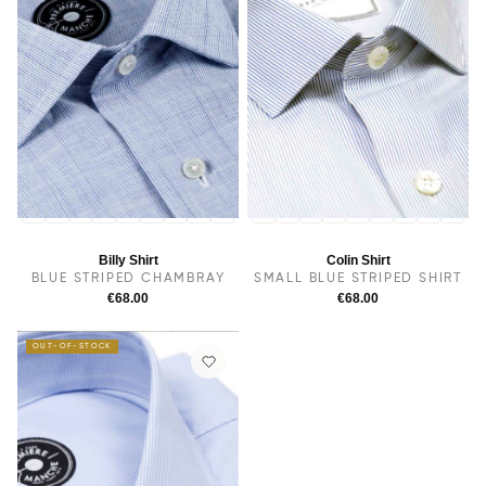
14
14.5
38
15
15.5
16
16.5
17
17.5
14
14.5
38
15
15.5
16
16.5
17
17.5
Billy Shirt
Colin Shirt
BLUE STRIPED CHAMBRAY
SMALL BLUE STRIPED SHIRT
€68.00
€68.00
OUT-OF-STOCK