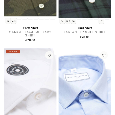
38
15
15.5
16
16.5
17
17.5
15
15.5
16
16.5
17.5
14
14.5
14
14.5
38
17
Eliott Shirt
Kurt Shirt
CAMOUFLAGE MILITARY
TARTAN FLANNEL SHIRT
SHIRT
€78.00
€78.00
ON SALE!