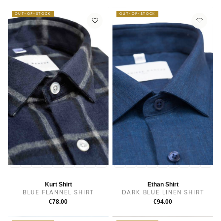
OUT-OF-STOCK
OUT-OF-STOCK
14
14.5
38
15.5
15
16
16.5
17
17.5
14
14.5
38
15
15.5
16
16.5
17
17.5
Kurt Shirt
Ethan Shirt
BLUE FLANNEL SHIRT
DARK BLUE LINEN SHIRT
€78.00
€94.00