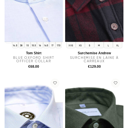
14
14.5
38
15
15.5
16
16.5
17
17.5
XXS
XS
S
M
L
XL
Tom Shirt
Surchemise Andrew
BLUE OXFORD SHIRT
SURCHEMISE EN LAINE À
OFFICER COLLAR
CARREAUX
€68.00
€129.00