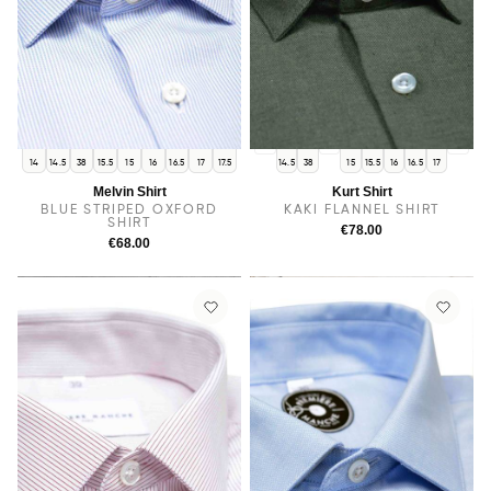
14
38
17.5
14
14.5
38
15.5
15
16
16.5
17
17.5
14.5
38
15
15.5
16
16.5
17
Melvin Shirt
Kurt Shirt
BLUE STRIPED OXFORD
KAKI FLANNEL SHIRT
SHIRT
€78.00
€68.00