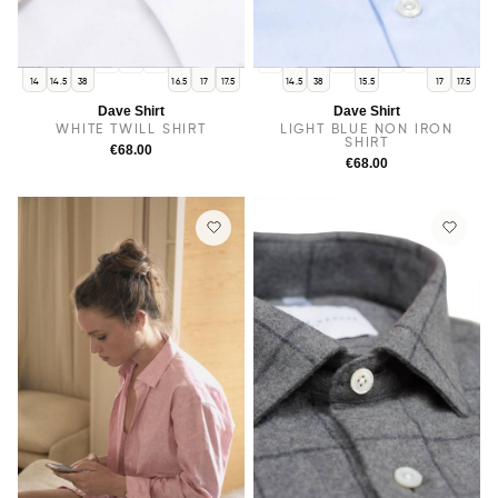
15
15.5
16
14
15
16
16.5
14
14.5
38
16.5
17
17.5
14.5
38
15.5
17
17.5
Dave Shirt
Dave Shirt
WHITE TWILL SHIRT
LIGHT BLUE NON IRON
SHIRT
€68.00
€68.00