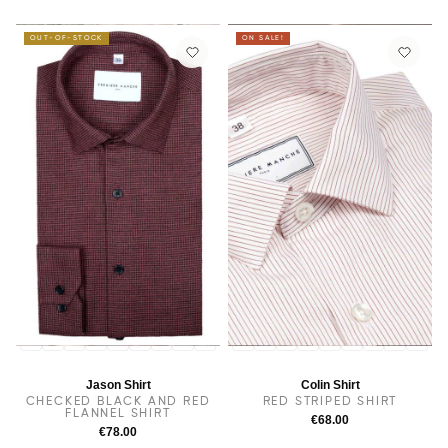
OUT-OF-STOCK
ON SALE!
14
14.5
38
15
15.5
16
16.5
17
17.5
14
14.5
38
15.5
15
16
16.5
17
17.5
Jason Shirt
Colin Shirt
CHECKED BLACK AND RED
RED STRIPED SHIRT
FLANNEL SHIRT
€68.00
€78.00