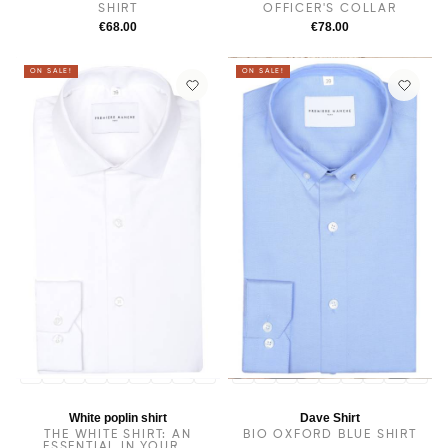
SHIRT
OFFICER'S COLLAR
€68.00
€78.00
ON SALE!
ON SALE!
14
14.5
38
15.5
15
16
16.5
17
17.5
14
14.5
38
15.5
15
16
16.5
17
17.5
White poplin shirt
Dave Shirt
THE WHITE SHIRT: AN
BIO OXFORD BLUE SHIRT
ESSENTIAL IN YOUR...