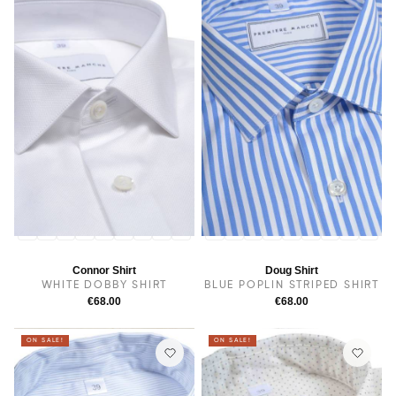
14
14.5
38
15.5
15
16
16.5
17
17.5
14
14.5
38
15
15.5
16
16.5
17
17.5
Connor Shirt
Doug Shirt
WHITE DOBBY SHIRT
BLUE POPLIN STRIPED SHIRT
€68.00
€68.00
ON SALE!
ON SALE!